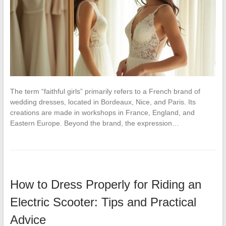
The term “faithful girls” primarily refers to a French brand of
wedding dresses, located in Bordeaux, Nice, and Paris. Its
creations are made in workshops in France, England, and
Eastern Europe. Beyond the brand, the expression…
How to Dress Properly for Riding an
Electric Scooter: Tips and Practical
Advice