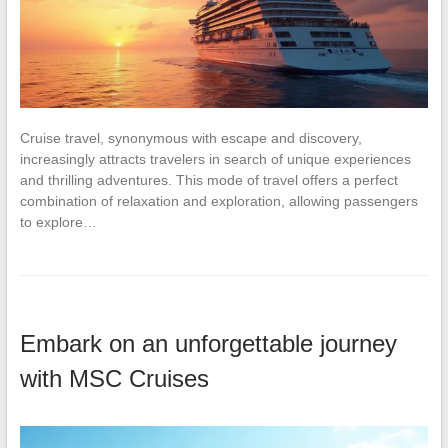
Cruise travel, synonymous with escape and discovery,
increasingly attracts travelers in search of unique experiences
and thrilling adventures. This mode of travel offers a perfect
combination of relaxation and exploration, allowing passengers
to explore…
Embark on an unforgettable journey
with MSC Cruises