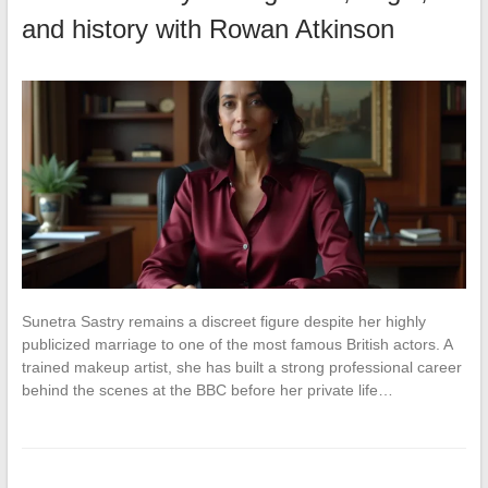
and history with Rowan Atkinson
Sunetra Sastry remains a discreet figure despite her highly
publicized marriage to one of the most famous British actors. A
trained makeup artist, she has built a strong professional career
behind the scenes at the BBC before her private life…