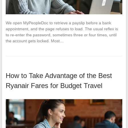
We open MyPeopleDoc to retrieve a payslip before a bank
appointment, and the page refuses to load. The usual reflex is
to re-enter the password, sometimes three or four times, until
the account gets locked. Most…
How to Take Advantage of the Best
Ryanair Fares for Budget Travel