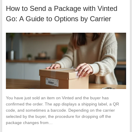
How to Send a Package with Vinted
Go: A Guide to Options by Carrier
You have just sold an item on Vinted and the buyer has
confirmed the order. The app displays a shipping label, a QR
code, and sometimes a barcode. Depending on the carrier
selected by the buyer, the procedure for dropping off the
package changes from…