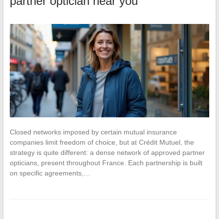
partner optician near you
Closed networks imposed by certain mutual insurance
companies limit freedom of choice, but at Crédit Mutuel, the
strategy is quite different: a dense network of approved partner
opticians, present throughout France. Each partnership is built
on specific agreements,…