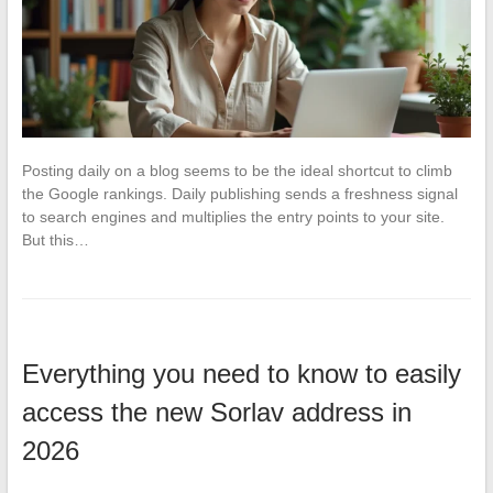
Posting daily on a blog seems to be the ideal shortcut to climb
the Google rankings. Daily publishing sends a freshness signal
to search engines and multiplies the entry points to your site.
But this…
Everything you need to know to easily
access the new Sorlav address in
2026