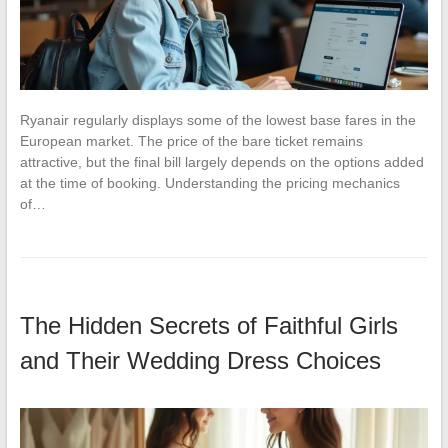
Ryanair regularly displays some of the lowest base fares in the
European market. The price of the bare ticket remains
attractive, but the final bill largely depends on the options added
at the time of booking. Understanding the pricing mechanics
of…
The Hidden Secrets of Faithful Girls
and Their Wedding Dress Choices