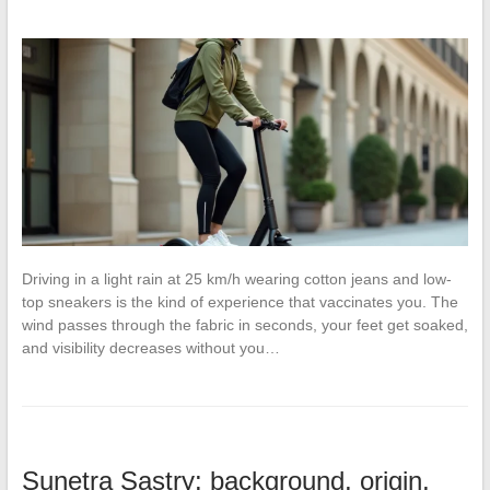
Driving in a light rain at 25 km/h wearing cotton jeans and low-
top sneakers is the kind of experience that vaccinates you. The
wind passes through the fabric in seconds, your feet get soaked,
and visibility decreases without you…
Sunetra Sastry: background, origin,