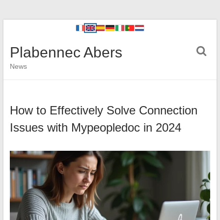
Plabennec Abers
News
How to Effectively Solve Connection
Issues with Mypeopledoc in 2024