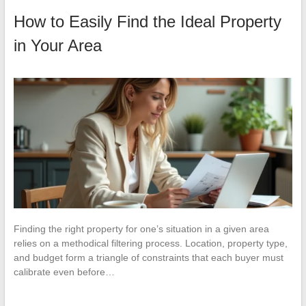
How to Easily Find the Ideal Property
in Your Area
Finding the right property for one’s situation in a given area
relies on a methodical filtering process. Location, property type,
and budget form a triangle of constraints that each buyer must
calibrate even before…