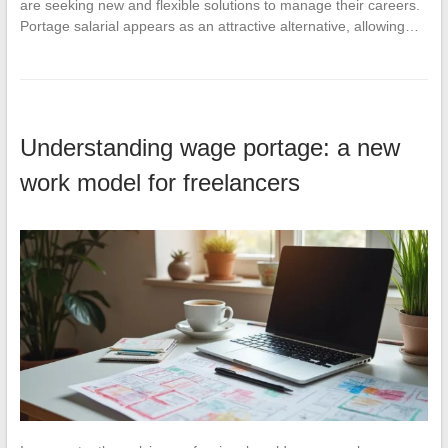
are seeking new and flexible solutions to manage their careers.
Portage salarial appears as an attractive alternative, allowing…
Understanding wage portage: a new
work model for freelancers