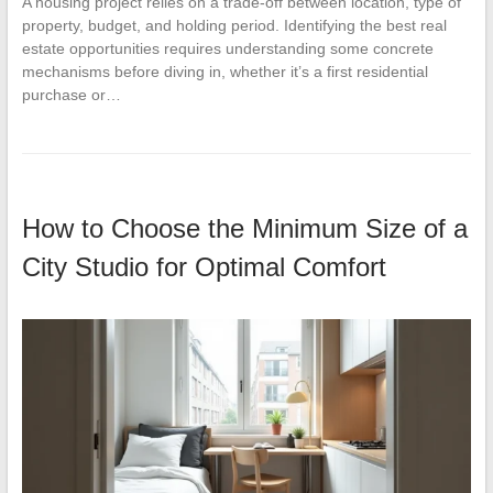
A housing project relies on a trade-off between location, type of
property, budget, and holding period. Identifying the best real
estate opportunities requires understanding some concrete
mechanisms before diving in, whether it’s a first residential
purchase or…
How to Choose the Minimum Size of a
City Studio for Optimal Comfort