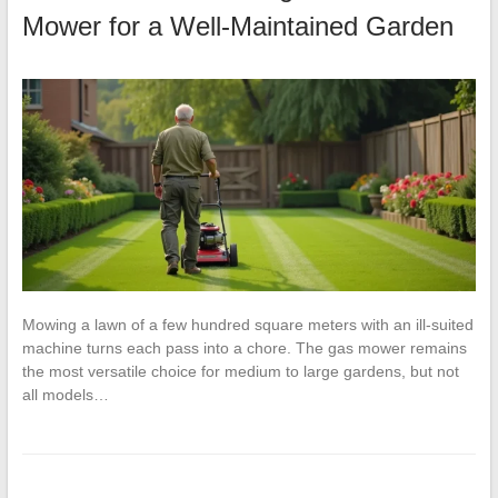
Mower for a Well-Maintained Garden
Mowing a lawn of a few hundred square meters with an ill-suited
machine turns each pass into a chore. The gas mower remains
the most versatile choice for medium to large gardens, but not
all models…