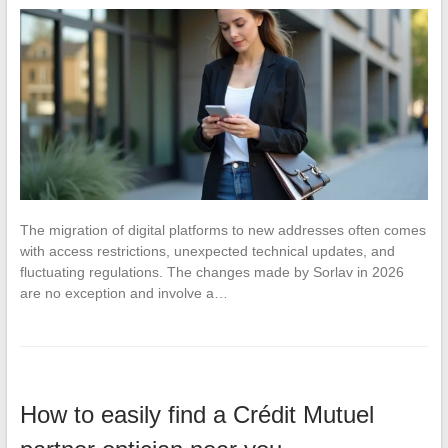
The migration of digital platforms to new addresses often comes
with access restrictions, unexpected technical updates, and
fluctuating regulations. The changes made by Sorlav in 2026
are no exception and involve a…
How to easily find a Crédit Mutuel