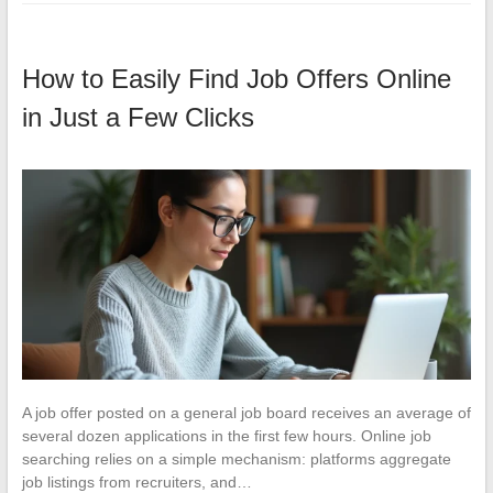
How to Easily Find Job Offers Online
in Just a Few Clicks
A job offer posted on a general job board receives an average of
several dozen applications in the first few hours. Online job
searching relies on a simple mechanism: platforms aggregate
job listings from recruiters, and…