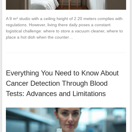
A 9 m² studio with a ceiling height of 2.20 meters complies with
regulations. However, living there daily poses a constant
logistical challenge: where to store a vacuum cleaner, where to
place a hot dish when the counter…
Everything You Need to Know About
Cancer Detection Through Blood
Tests: Advances and Limitations