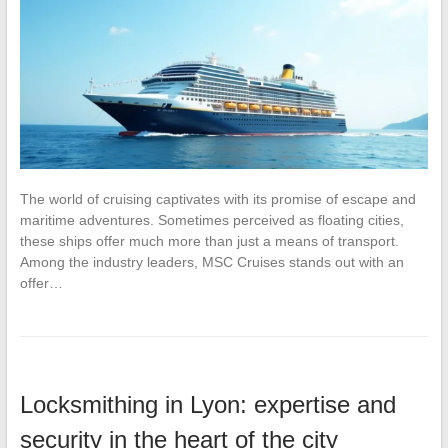
The world of cruising captivates with its promise of escape and
maritime adventures. Sometimes perceived as floating cities,
these ships offer much more than just a means of transport.
Among the industry leaders, MSC Cruises stands out with an
offer…
Locksmithing in Lyon: expertise and
security in the heart of the city