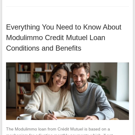
Everything You Need to Know About
Modulimmo Credit Mutuel Loan
Conditions and Benefits
The Modulimmo loan from Crédit Mutuel is based on a