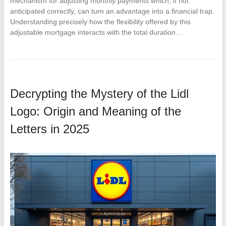
mechanism for adjusting monthly payments which, if not
anticipated correctly, can turn an advantage into a financial trap.
Understanding precisely how the flexibility offered by this
adjustable mortgage interacts with the total duration…
Decrypting the Mystery of the Lidl
Logo: Origin and Meaning of the
Letters in 2025