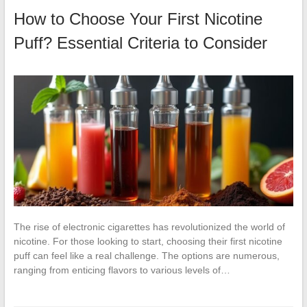
How to Choose Your First Nicotine
Puff? Essential Criteria to Consider
The rise of electronic cigarettes has revolutionized the world of
nicotine. For those looking to start, choosing their first nicotine
puff can feel like a real challenge. The options are numerous,
ranging from enticing flavors to various levels of…