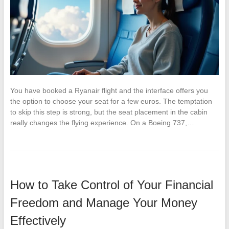
You have booked a Ryanair flight and the interface offers you
the option to choose your seat for a few euros. The temptation
to skip this step is strong, but the seat placement in the cabin
really changes the flying experience. On a Boeing 737,…
How to Take Control of Your Financial
Freedom and Manage Your Money
Effectively