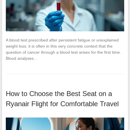
A blood test prescribed after persistent fatigue or unexplained
weight loss: it is often in this very concrete context that the
question of cancer through a blood test arises for the first time.
Blood analyses…
How to Choose the Best Seat on a
Ryanair Flight for Comfortable Travel