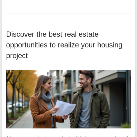
Discover the best real estate
opportunities to realize your housing
project