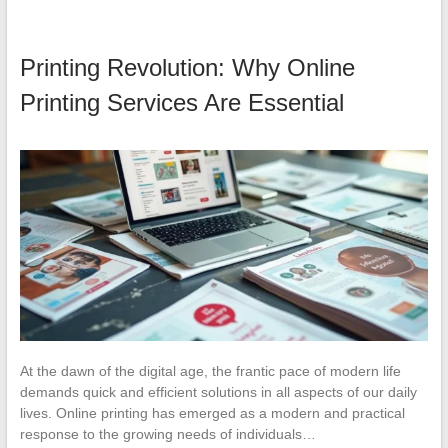
Printing Revolution: Why Online
Printing Services Are Essential
At the dawn of the digital age, the frantic pace of modern life
demands quick and efficient solutions in all aspects of our daily
lives. Online printing has emerged as a modern and practical
response to the growing needs of individuals…