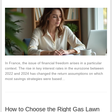
In France, the issue of financial freedom arises in a particular
context. The rise in key interest rates in the eurozone between
2022 and 2024 has changed the return assumptions on which
most savings strategies were based…
How to Choose the Right Gas Lawn