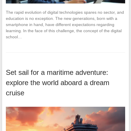
The rapid evolution of digital technologies spares no sector, and
education is no exception. The new generations, born with a
smartphone in hand, have different expectations regarding
learning. In the face of this challenge, the concept of the digital
school…
Set sail for a maritime adventure:
explore the world aboard a dream
cruise