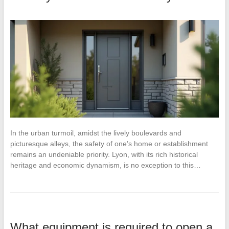
In the urban turmoil, amidst the lively boulevards and
picturesque alleys, the safety of one’s home or establishment
remains an undeniable priority. Lyon, with its rich historical
heritage and economic dynamism, is no exception to this…
What equipment is required to open a