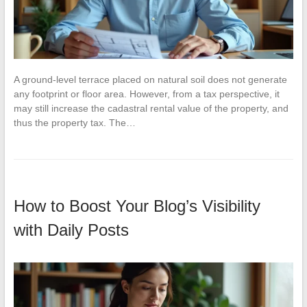
A ground-level terrace placed on natural soil does not generate
any footprint or floor area. However, from a tax perspective, it
may still increase the cadastral rental value of the property, and
thus the property tax. The…
How to Boost Your Blog’s Visibility
with Daily Posts