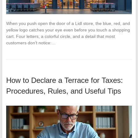
When you push open the door of a Lidl store, the blue, red, and
yellow logo catches your eye even before you touch a shopping
cart. Four letters, a colorful circle, and a detail that most
customers don’t notice:…
How to Declare a Terrace for Taxes:
Procedures, Rules, and Useful Tips