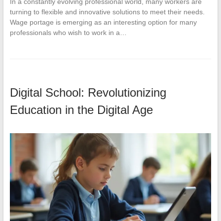
In a constantly evolving professional world, many workers are
turning to flexible and innovative solutions to meet their needs.
Wage portage is emerging as an interesting option for many
professionals who wish to work in a…
Digital School: Revolutionizing
Education in the Digital Age