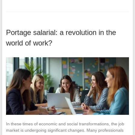
Portage salarial: a revolution in the
world of work?
In these times of economic and social transformations, the job
market is undergoing significant changes. Many professionals