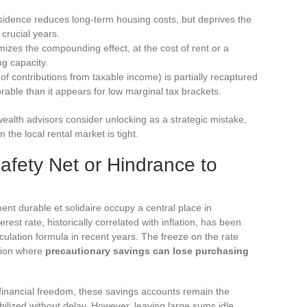
sidence reduces long-term housing costs, but deprives the
 crucial years.
izes the compounding effect, at the cost of rent or a
g capacity.
f contributions from taxable income) is partially recaptured
orable than it appears for low marginal tax brackets.
wealth advisors consider unlocking as a strategic mistake,
 the local rental market is tight.
afety Net or Hindrance to
nt durable et solidaire occupy a central place in
rest rate, historically correlated with inflation, has been
culation formula in recent years. The freeze on the rate
ation where
precautionary savings can lose purchasing
inancial freedom, these savings accounts remain the
bilized without delay. However, leaving large sums idle