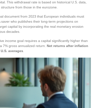
tal. This withdrawal rate is based on historical U.S. data,
n structure from those in the eurozone.
nal document from 2023 that European individuals must
A saver who publishes their long-term projections on
target capital by incorporating the real monetary erosion
vious decades.
ve income goal requires a capital significantly higher than
 a 7% gross annualized return.
Net returns after inflation
 U.S. averages
.