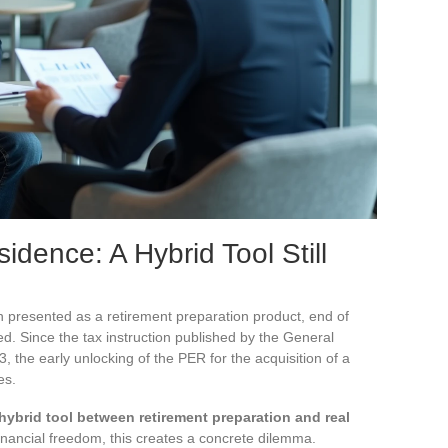
dence: A Hybrid Tool Still
n presented as a retirement preparation product, end of
ved. Since the tax instruction published by the General
3, the early unlocking of the PER for the acquisition of a
es.
hybrid tool between retirement preparation and real
inancial freedom, this creates a concrete dilemma.