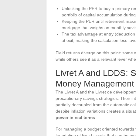
Unlocking the PER to buy a primary re
portfolio of capital accumulation during
Keeping the PER until retirement maxim
mortgage that weighs on monthly savin
The tax advantage at entry (deduction o
at exit, making the calculation less fav
Field returns diverge on this point: some 
while others see it as a relevant lever when
Livret A and LDDS: S
Money Management
The Livret A and the Livret de développeme
precautionary savings strategies. Their inte
partially decoupled from the automatic cal
despite inflation variations creates a situ
power in real terms
.
For managing a budget oriented towards f
foundation of liquid assets that can be mo