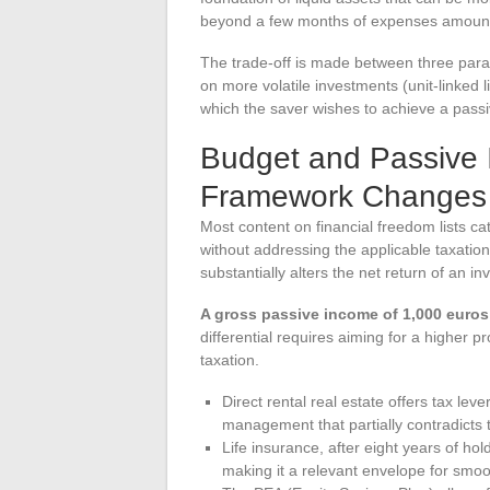
beyond a few months of expenses amounts 
The trade-off is made between three param
on more volatile investments (unit-linked 
which the saver wishes to achieve a pass
Budget and Passive 
Framework Changes
Most content on financial freedom lists ca
without addressing the applicable taxation
substantially alters the net return of an in
A gross passive income of 1,000 euros 
differential requires aiming for a higher pr
taxation.
Direct rental real estate offers tax le
management that partially contradicts 
Life insurance, after eight years of ho
making it a relevant envelope for smoo