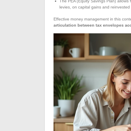
The PEA (Equity Savings Plan) allows f
levies, on capital gains and reinvested
Effective money management in this conte
articulation between tax envelopes acc