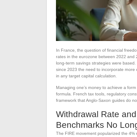
In France, the question of financial freedo
rates in the eurozone between 2022 and 
long-term savings strategies were based
since 2023 the need to incorporate more c
in any target capital calculation.
Managing one’s money to achieve a form o
formula. French tax tools, regulatory const
framework that Anglo-Saxon guides do no
Withdrawal Rate and T
Benchmarks No Long
The FIRE movement popularized the 4% rul