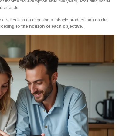
or income tax exemption after five years, excluding social
 dividends.
xt relies less on choosing a miracle product than on
the
ording to the horizon of each objective
.