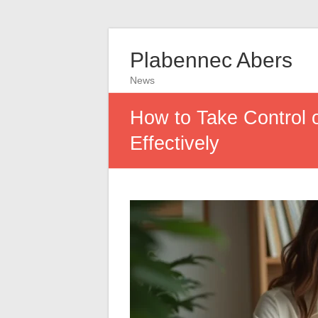
Plabennec Abers
News
How to Take Control 
Effectively