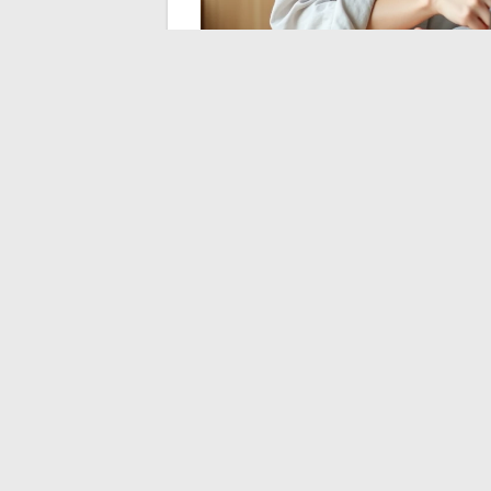
Achieving a form of financial freedom in 
that does not resemble that described in A
insurance, regulated savings accounts), b
that
no generic rule can resolve for yo
above all, the amount of monthly expense