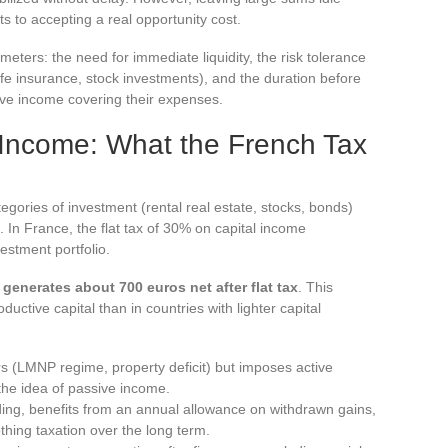
to accepting a real opportunity cost.
eters: the need for immediate liquidity, the risk tolerance
life insurance, stock investments), and the duration before
ive income covering their expenses.
Income: What the French Tax
tegories of investment (rental real estate, stocks, bonds)
. In France, the flat tax of 30% on capital income
vestment portfolio.
generates about 700 euros net after flat tax
. This
oductive capital than in countries with lighter capital
vers (LMNP regime, property deficit) but imposes active
the idea of passive income.
lding, benefits from an annual allowance on withdrawn gains,
thing taxation over the long term.