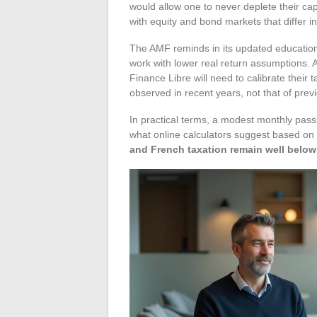
would allow one to never deplete their capi
with equity and bond markets that differ i
The AMF reminds in its updated educatio
work with lower real return assumptions. 
Finance Libre will need to calibrate their 
observed in recent years, not that of pre
In practical terms, a modest monthly passi
what online calculators suggest based on
and French taxation remain well below