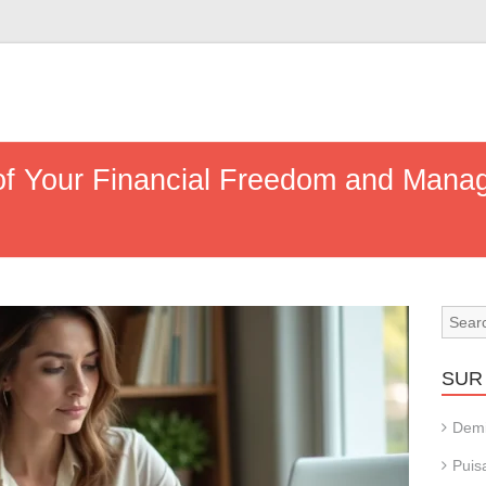
of Your Financial Freedom and Man
SUR 
Dem
Puis