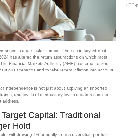
CC-p
m arises in a particular context. The rise in key interest
2024 has altered the return assumptions on which most
. The Financial Markets Authority (AMF) has emphasized
autious scenarios and to take recent inflation into account
f independence is not just about applying an imported
raints, and levels of compulsory levies create a specific
t address.
arget Capital: Traditional
er Hold
e: withdrawing 4% annually from a diversified portfolio