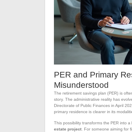
PER and Primary Resi
Misunderstood
The retirement savings plan (PER) is ofte
story. The administrative reality has evol
Directorate of Public Finances in April 202
primary residence is clearer in its modaliti
This possibility transforms the PER into a
estate project
. For someone aiming for f