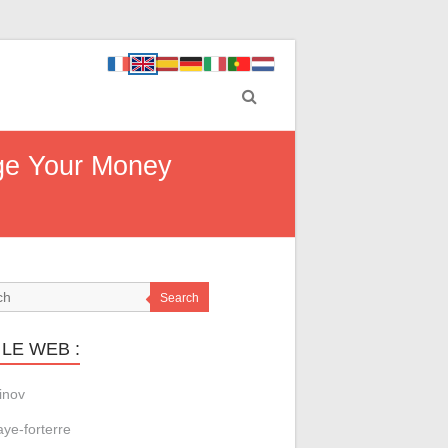
age Your Money
Search
LE WEB :
inov
aye-forterre