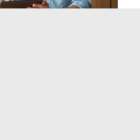
France requires navigating a tax and regulatory framework
merican bestsellers. The tools exist (PER, PEA, life
ut their optimal combination depends on personal variables
u
: tax bracket, time horizon, tolerance for illiquidity, and
s you consider non-negotiable.