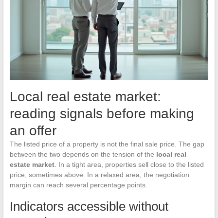
Local real estate market:
reading signals before making
an offer
The listed price of a property is not the final sale price. The gap
between the two depends on the tension of the
local real
estate market
. In a tight area, properties sell close to the listed
price, sometimes above. In a relaxed area, the negotiation
margin can reach several percentage points.
Indicators accessible without