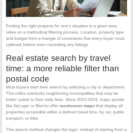
Finding the right property for one’s situation in a given area
relies on a methodical filtering process. Location, property type,
and budget form a triangle of constraints that every buyer must
calibrate before even consulting any listings.
Real estate search by travel
time: a more reliable filter than
postal code
Most buyers start their search by selecting a city or department.
This reflex overlooks neighboring municipalities that may be
better suited to their daily lives. Since 2023-2024, major portals
like SeLoger or Bien’ici offer
isochrones maps
that display all
properties accessible within a defined travel time, by car, public
transport, or bike.
This search method changes the logic: instead of starting from a