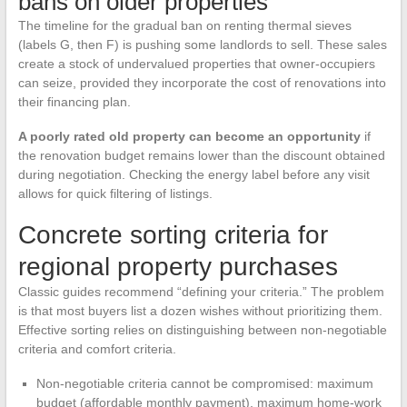
bans on older properties
The timeline for the gradual ban on renting thermal sieves
(labels G, then F) is pushing some landlords to sell. These sales
create a stock of undervalued properties that owner-occupiers
can seize, provided they incorporate the cost of renovations into
their financing plan.
A poorly rated old property can become an opportunity
if
the renovation budget remains lower than the discount obtained
during negotiation. Checking the energy label before any visit
allows for quick filtering of listings.
Concrete sorting criteria for
regional property purchases
Classic guides recommend “defining your criteria.” The problem
is that most buyers list a dozen wishes without prioritizing them.
Effective sorting relies on distinguishing between non-negotiable
criteria and comfort criteria.
Non-negotiable criteria cannot be compromised: maximum
budget (affordable monthly payment), maximum home-work