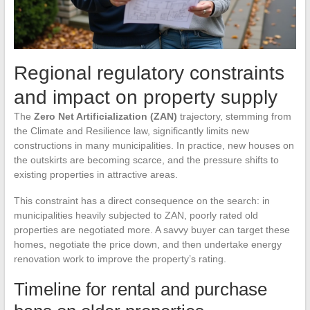
Regional regulatory constraints
and impact on property supply
The
Zero Net Artificialization (ZAN)
trajectory, stemming from
the Climate and Resilience law, significantly limits new
constructions in many municipalities. In practice, new houses on
the outskirts are becoming scarce, and the pressure shifts to
existing properties in attractive areas.
This constraint has a direct consequence on the search: in
municipalities heavily subjected to ZAN, poorly rated old
properties are negotiated more. A savvy buyer can target these
homes, negotiate the price down, and then undertake energy
renovation work to improve the property’s rating.
Timeline for rental and purchase