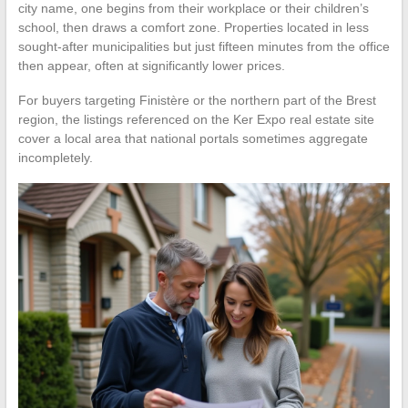
city name, one begins from their workplace or their children’s
school, then draws a comfort zone. Properties located in less
sought-after municipalities but just fifteen minutes from the office
then appear, often at significantly lower prices.
For buyers targeting Finistère or the northern part of the Brest
region, the listings referenced on the Ker Expo real estate site
cover a local area that national portals sometimes aggregate
incompletely.