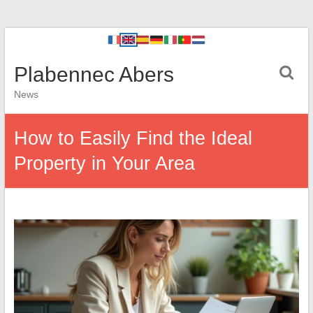
Plabennec Abers
News
How to Easily Find the Ideal
Property in Your Area