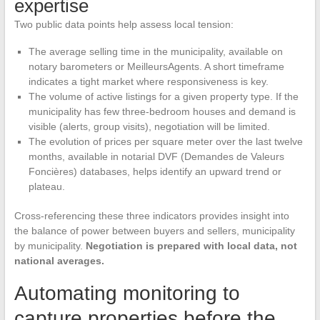
expertise
Two public data points help assess local tension:
The average selling time in the municipality, available on
notary barometers or MeilleursAgents. A short timeframe
indicates a tight market where responsiveness is key.
The volume of active listings for a given property type. If the
municipality has few three-bedroom houses and demand is
visible (alerts, group visits), negotiation will be limited.
The evolution of prices per square meter over the last twelve
months, available in notarial DVF (Demandes de Valeurs
Foncières) databases, helps identify an upward trend or
plateau.
Cross-referencing these three indicators provides insight into
the balance of power between buyers and sellers, municipality
by municipality.
Negotiation is prepared with local data, not
national averages.
Automating monitoring to
capture properties before the