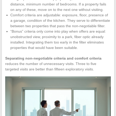
distance, minimum number of bedrooms. If a property fails
on any of these, move on to the next one without visiting.
Comfort criteria are adjustable: exposure, floor, presence of
a garage, condition of the kitchen. They serve to differentiate
between two properties that pass the non-negotiable filter.
“Bonus” criteria only come into play when offers are equal:
unobstructed view, proximity to a park, fiber optic already
installed. Integrating them too early in the filter eliminates
properties that would have been suitable.
Separating non-negotiable criteria and comfort criteria
reduces the number of unnecessary visits. Three to five
targeted visits are better than fifteen exploratory visits.