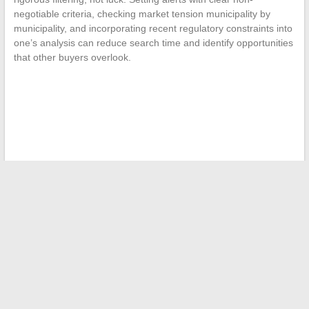
negotiable criteria, checking market tension municipality by
municipality, and incorporating recent regulatory constraints into
one’s analysis can reduce search time and identify opportunities
that other buyers overlook.
←
How to Easily Find Job Offers Online in Just a Few Clicks