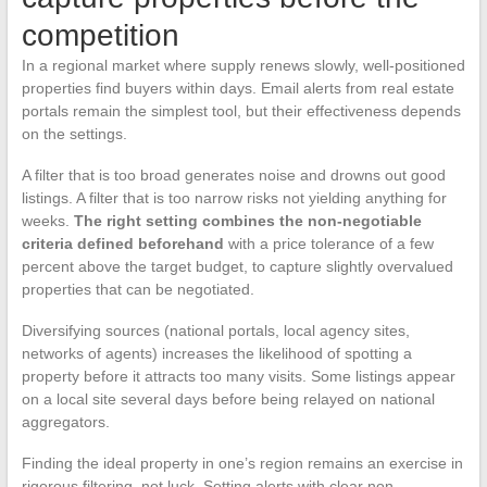
competition
In a regional market where supply renews slowly, well-positioned
properties find buyers within days. Email alerts from real estate
portals remain the simplest tool, but their effectiveness depends
on the settings.
A filter that is too broad generates noise and drowns out good
listings. A filter that is too narrow risks not yielding anything for
weeks.
The right setting combines the non-negotiable
criteria defined beforehand
with a price tolerance of a few
percent above the target budget, to capture slightly overvalued
properties that can be negotiated.
Diversifying sources (national portals, local agency sites,
networks of agents) increases the likelihood of spotting a
property before it attracts too many visits. Some listings appear
on a local site several days before being relayed on national
aggregators.
Finding the ideal property in one’s region remains an exercise in
rigorous filtering, not luck. Setting alerts with clear non-